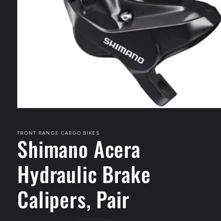
Open
media
1
in
FRONT RANGE CARGO BIKES
Shimano Acera
modal
Hydraulic Brake
Calipers, Pair