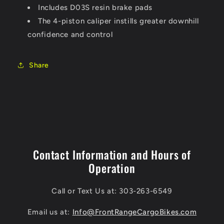
Includes D03S resin brake pads
The 4-piston caliper instills greater downhill
confidence and control
Share
Contact Information and Hours of
Operation
Call or Text Us at: 303-263-6549
Email us at:
Info@FrontRangeCargoBikes.com