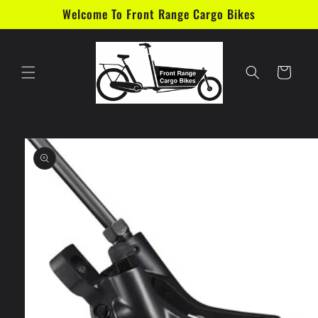
Skip to
Welcome To Front Range Cargo Bikes
content
Cart
Skip to
product
information