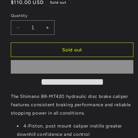
Regular
$110.00 USD
Sold out
price
Quantity
Decrease
Increase
quantity
quantity
for
for
Shimano
Shimano
Sold out
Acera
Acera
Hydraulic
Hydraulic
Brake
Brake
Calipers,
Calipers,
Pair
Pair
The Shimano BR-MT420 hydraulic disc brake caliper
features consistent braking performance and reliable
stopping power in all conditions.
4-Piston, post mount caliper instills greater
downhill confidence and control