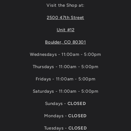
Visit the Shop at:
2500 47th Street
Unit #12
Boulder, CO 80301
Wednesdays - 11:00am - 5:00pm
Thursdays - 11:00am - 5:00pm
Fridays - 11:00am - 5:00pm
Saturdays - 11:00am - 5:00pm
Sundays -
CLOSED
Mondays -
CLOSED
Tuesdays -
CLOSED