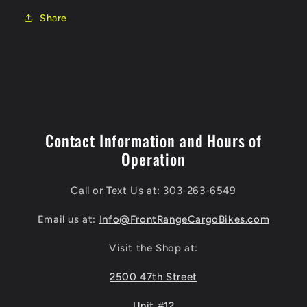
Share
Contact Information and Hours of
Operation
Call or Text Us at: 303-263-6549
Email us at:
Info@FrontRangeCargoBikes.com
Visit the Shop at:
2500 47th Street
Unit #12