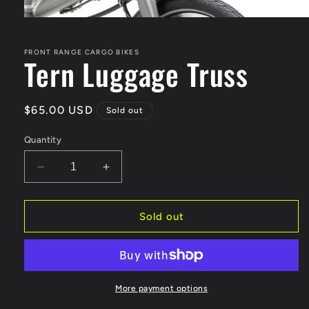
Open
media
1
in
FRONT RANGE CARGO BIKES
Tern Luggage Truss
modal
Regular
$65.00 USD
Sold out
price
Quantity
Decrease
Increase
quantity
quantity
for
for
Tern
Tern
Sold out
Luggage
Luggage
Truss
Truss
More payment options