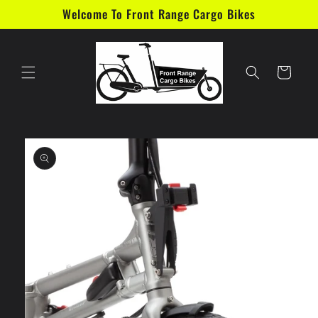
Skip to
Welcome To Front Range Cargo Bikes
content
Cart
Skip to
product
information