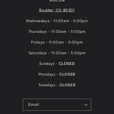
Boulder, CO 80301
Wednesdays - 11:00am - 5:00pm
Thursdays - 11:00am - 5:00pm
Fridays - 11:00am - 5:00pm
Saturdays - 11:00am - 5:00pm
Sundays -
CLOSED
Mondays -
CLOSED
Tuesdays -
CLOSED
Email